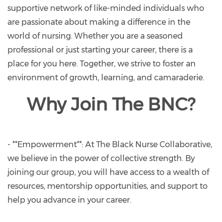
supportive network of like-minded individuals who
are passionate about making a difference in the
world of nursing. Whether you are a seasoned
professional or just starting your career, there is a
place for you here. Together, we strive to foster an
environment of growth, learning, and camaraderie.
Why Join The BNC?
- **Empowerment**: At The Black Nurse Collaborative,
we believe in the power of collective strength. By
joining our group, you will have access to a wealth of
resources, mentorship opportunities, and support to
help you advance in your career.