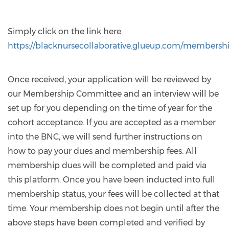
Simply click on the link here
https://blacknursecollaborative.glueup.com/membersh
Once received, your application will be reviewed by
our Membership Committee and an interview will be
set up for you depending on the time of year for the
cohort acceptance. If you are accepted as a member
into the BNC, we will send further instructions on
how to pay your dues and membership fees. All
membership dues will be completed and paid via
this platform. Once you have been inducted into full
membership status, your fees will be collected at that
time. Your membership does not begin until after the
above steps have been completed and verified by