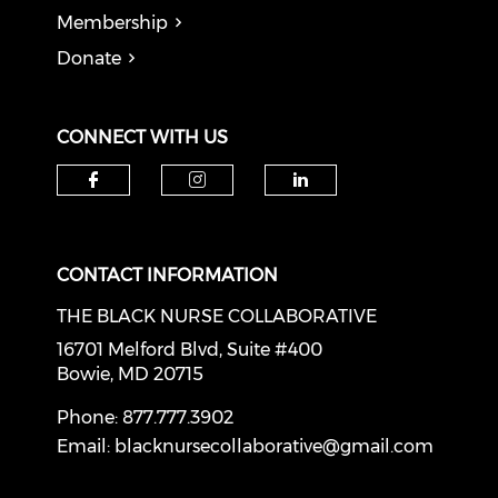
Membership
Donate
CONNECT WITH US
Check our social media on f
Check our social medi
Check our soci
CONTACT INFORMATION
THE BLACK NURSE COLLABORATIVE
16701 Melford Blvd, Suite #400
Bowie, MD 20715
Phone: 877.777.3902
Email:
blacknursecollaborative@gmail.com