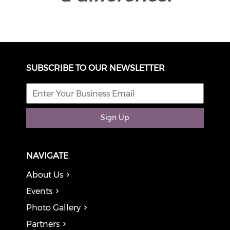
SUBSCRIBE TO OUR NEWSLETTER
Sign Up
NAVIGATE
About Us
Events
Photo Gallery
Partners