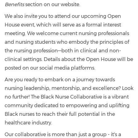
Benefits
section on our website.
We also invite you to attend our upcoming Open
House event, which will serve as a formal interest
meeting. We welcome current nursing professionals
and nursing students who embody the principles of
the nursing profession—both in clinical and non-
clinical settings. Details about the Open House will be
posted on our social media platforms.
Are you ready to embark on a journey towards
nursing leadership, mentorship, and excellence? Look
no further! The Black Nurse Collaborative is a vibrant
community dedicated to empowering and uplifting
Black nurses to reach their full potential in the
healthcare industry.
Our collaborative is more than just a group - it's a