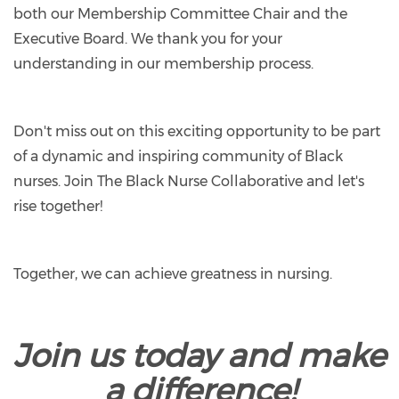
both our Membership Committee Chair and the
Executive Board. We thank you for your
understanding in our membership process.
Don't miss out on this exciting opportunity to be part
of a dynamic and inspiring community of Black
nurses. Join The Black Nurse Collaborative and let's
rise together!
Together, we can achieve greatness in nursing.
Join us today and make
a difference!