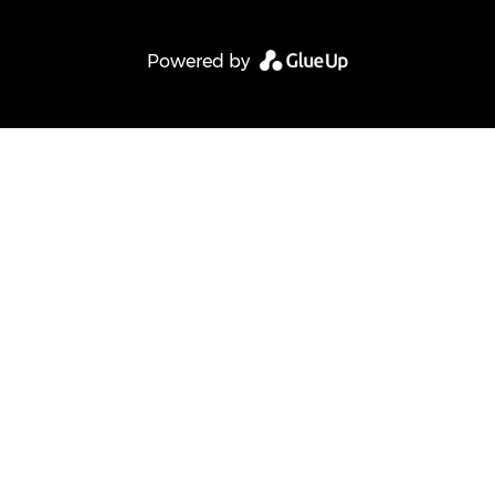
Powered by