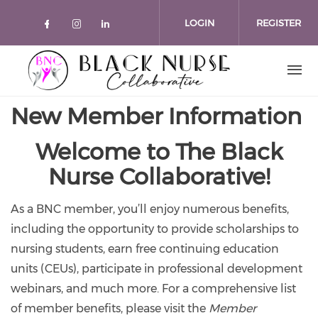
Skip to main content
LOGIN
REGISTER
Check our social media on faceboo
Check our social media on inst
Check our social media on l
New Member Information
Welcome to The Black
Nurse Collaborative!
As a BNC member, you’ll enjoy numerous benefits,
including the opportunity to provide scholarships to
nursing students, earn free continuing education
units (CEUs), participate in professional development
webinars, and much more. For a comprehensive list
of member benefits, please visit the
Member