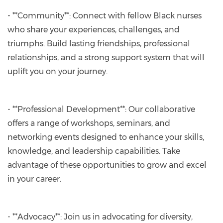
- **Community**: Connect with fellow Black nurses
who share your experiences, challenges, and
triumphs. Build lasting friendships, professional
relationships, and a strong support system that will
uplift you on your journey.
- **Professional Development**: Our collaborative
offers a range of workshops, seminars, and
networking events designed to enhance your skills,
knowledge, and leadership capabilities. Take
advantage of these opportunities to grow and excel
in your career.
- **Advocacy**: Join us in advocating for diversity,