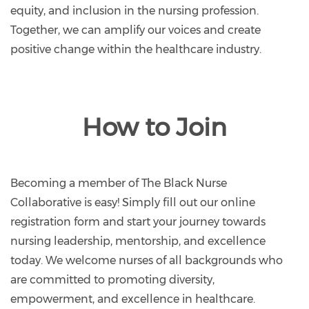
equity, and inclusion in the nursing profession.
Together, we can amplify our voices and create
positive change within the healthcare industry.
How to Join
Becoming a member of The Black Nurse
Collaborative is easy! Simply fill out our online
registration form and start your journey towards
nursing leadership, mentorship, and excellence
today. We welcome nurses of all backgrounds who
are committed to promoting diversity,
empowerment, and excellence in healthcare.